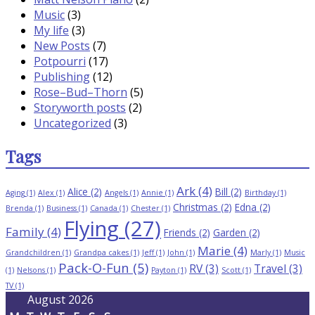
Music
(3)
My life
(3)
New Posts
(7)
Potpourri
(17)
Publishing
(12)
Rose–Bud–Thorn
(5)
Storyworth posts
(2)
Uncategorized
(3)
Tags
Ark
(4)
Alice
(2)
Bill
(2)
Aging
(1)
Alex
(1)
Angels
(1)
Annie
(1)
Birthday
(1)
Christmas
(2)
Edna
(2)
Brenda
(1)
Business
(1)
Canada
(1)
Chester
(1)
Flying
(27)
Family
(4)
Friends
(2)
Garden
(2)
Marie
(4)
Grandchildren
(1)
Grandpa cakes
(1)
Jeff
(1)
John
(1)
Marly
(1)
Music
Pack-O-Fun
(5)
RV
(3)
Travel
(3)
(1)
Nelsons
(1)
Payton
(1)
Scott
(1)
TV
(1)
August 2026