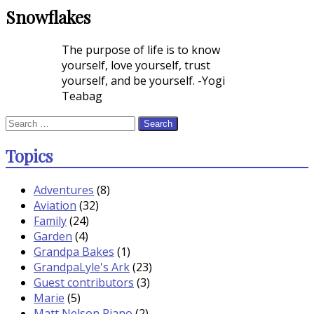
Snowflakes
Rating
The purpose of life is to know
yourself, love yourself, trust
yourself, and be yourself. -Yogi
Teabag
Search
for:
Topics
Adventures
(8)
Aviation
(32)
Family
(24)
Garden
(4)
Grandpa Bakes
(1)
GrandpaLyle's Ark
(23)
Guest contributors
(3)
Marie
(5)
Matt Nelson Piano
(2)