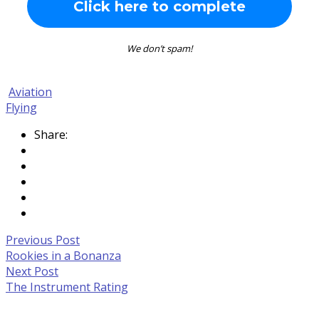
We don’t spam!
Aviation
Flying
Share:
Post
Previous
Previous Post
Post:
Rookies in a Bonanza
navigation
Rookies
Next
Next Post
in
Post:
The Instrument Rating
a
The
Bonanza
Instrument