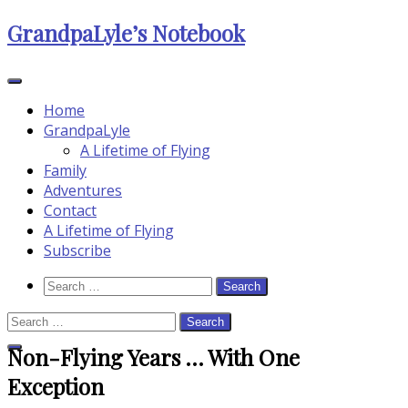
Skip
GrandpaLyle’s Notebook
to
content
Home
GrandpaLyle
A Lifetime of Flying
Family
Adventures
Contact
A Lifetime of Flying
Subscribe
Search
Search
Icon
for:
Search
for:
Non-Flying Years … With One
Close
Search
Exception