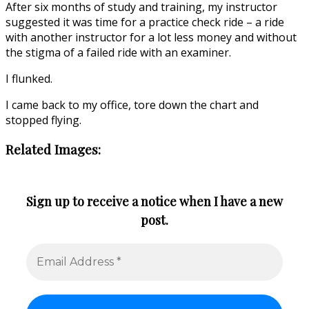
After six months of study and training, my instructor
suggested it was time for a practice check ride – a ride
with another instructor for a lot less money and without
the stigma of a failed ride with an examiner.
I flunked.
I came back to my office, tore down the chart and
stopped flying.
Related Images:
Sign up to receive a notice when I have a new
post.