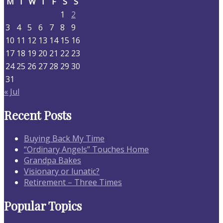
M
T
W
T
F
S
S
1
2
3
4
5
6
7
8
9
10
11
12
13
14
15
16
17
18
19
20
21
22
23
24
25
26
27
28
29
30
31
« Jul
Recent Posts
Buying Back My Time
“Ordinary Angels” Touches Home
Grandpa Bakes
Visionary or lunatic?
Retirement – Three Times
Popular Topics