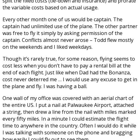
split the fixed costs (tie-down and insurance) and prorate
the variable costs based on actual usage.
Every other month one of us would be captain. The
captain had unlimited use of the plane. The other partner
was free to fly it simply by asking permission of the
captain. Conflicts almost never arose – Todd flew mostly
on the weekends and I liked weekdays.
Though it’s rarely true, for some reason, flying seems to
cost less when you don’t have to pay a rental bill at the
end of each flight. Just like when Dad had the Bonanza,
cost never deterred me … I would use any excuse to get in
the plane and fly. I was having a ball.
One wall of my office was covered with an aerial chart of
the entire US. I put a nail at Palwaukee Airport, attached
a string, then drew a line from the nail with miles marked
every fifty miles. In a minute I could estimate the flight
time to anywhere in the country. Often I would do it while
I was talking with someone on the phone and bragging
how easily I could fly out to see them.