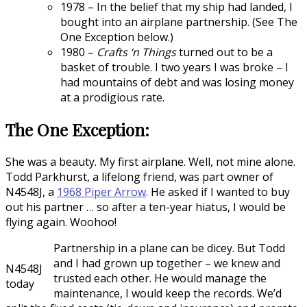
1978 – In the belief that my ship had landed, I
bought into an airplane partnership. (See The
One Exception below.)
1980 –
Crafts ‘n Things
turned out to be a
basket of trouble. I two years I was broke – I
had mountains of debt and was losing money
at a prodigious rate.
The One Exception:
She was a beauty. My first airplane. Well, not mine alone.
Todd Parkhurst, a lifelong friend, was part owner of
N4548J, a
1968 Piper Arrow
. He asked if I wanted to buy
out his partner … so after a ten-year hiatus, I would be
flying again. Woohoo!
Partnership in a plane can be dicey. But Todd
and I had grown up together – we knew and
N4548J
trusted each other. He would manage the
today
maintenance, I would keep the records. We’d