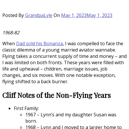
Posted By
GrandpaLyle
On
May 1, 2023
May 1, 2023
1968-82
When
Dad sold his Bonanza
, I was compelled to face the
classic dilemma of a young married aviator wannabe.
Flying takes a concurrent supply of time and money – and
I was limited on both fronts. These years were filled with
life and upheaval – children, marriage issues, job
changes, and six moves. With one notable exception,
flying shifted to a back burner.
Cliff Notes of the Non-Flying Years
First Family:
1967 – Lynn’s and my daughter Susan was
born.
1968 – Lynn and I moved to a larger home to