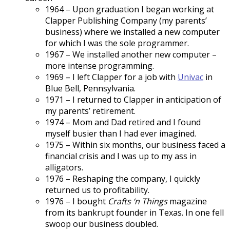
1964 – Upon graduation I began working at
Clapper Publishing Company (my parents’
business) where we installed a new computer
for which I was the sole programmer.
1967 – We installed another new computer –
more intense programming.
1969 – I left Clapper for a job with
Univac
in
Blue Bell, Pennsylvania.
1971 – I returned to Clapper in anticipation of
my parents’ retirement.
1974 – Mom and Dad retired and I found
myself busier than I had ever imagined.
1975 – Within six months, our business faced a
financial crisis and I was up to my ass in
alligators.
1976 – Reshaping the company, I quickly
returned us to profitability.
1976 – I bought
Crafts ‘n Things
magazine
from its bankrupt founder in Texas. In one fell
swoop our business doubled.