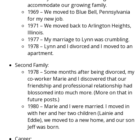
accommodate our growing family.
1969 – We moved to Blue Bell, Pennsylvania
for my new job.
1971 – We moved back to Arlington Heights,
Illinois.
1977 – My marriage to Lynn was crumbling.
1978 – Lynn and I divorced and I moved to an
apartment.
Second Family:
1978 – Some months after being divorced, my
co-worker Marie and I discovered that our
friendship and professional relationship had
blossomed into much more. (More on that in
future posts.)
1980 – Marie and I were married. I moved in
with her and her two children (Lainie and
Eddie), we moved to a new home, and our son
Jeff was born.
Career: