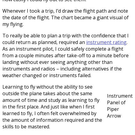
Whenever I took a trip, I’d draw the flight path and note
the date of the flight. The chart became a giant visual of
my flying.
To really be able to plan a trip with the confidence that I
could return as planned, required an
instrument rating
.
As an instrument pilot, I could safely complete a flight
from a couple minutes after take-off to a minute before
landing without ever seeing anything other than
instruments and radios – including alternatives if the
weather changed or instruments failed.
Learning to fly without the ability to see
outside the plane takes about the same
Instrument
amount of time and study as learning to fly
Panel of
in the first place. And just like when I first
Piper
learned to fly, I often felt overwhelmed by
Arrow
the amount of information required and the
skills to be mastered.