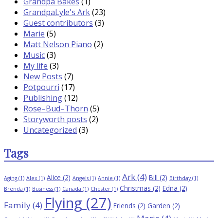
Grandpa Bakes
(1)
GrandpaLyle's Ark
(23)
Guest contributors
(3)
Marie
(5)
Matt Nelson Piano
(2)
Music
(3)
My life
(3)
New Posts
(7)
Potpourri
(17)
Publishing
(12)
Rose–Bud–Thorn
(5)
Storyworth posts
(2)
Uncategorized
(3)
Tags
Ark
(4)
Alice
(2)
Bill
(2)
Aging
(1)
Alex
(1)
Angels
(1)
Annie
(1)
Birthday
(1)
Christmas
(2)
Edna
(2)
Brenda
(1)
Business
(1)
Canada
(1)
Chester
(1)
Flying
(27)
Family
(4)
Friends
(2)
Garden
(2)