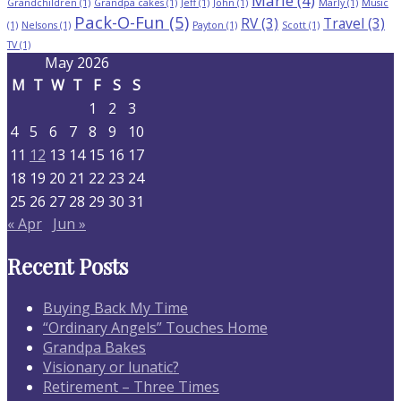
Marie
(4)
Grandchildren
(1)
Grandpa cakes
(1)
Jeff
(1)
John
(1)
Marly
(1)
Music
Pack-O-Fun
(5)
RV
(3)
Travel
(3)
(1)
Nelsons
(1)
Payton
(1)
Scott
(1)
TV
(1)
May 2026
M
T
W
T
F
S
S
1
2
3
4
5
6
7
8
9
10
11
12
13
14
15
16
17
18
19
20
21
22
23
24
25
26
27
28
29
30
31
« Apr
Jun »
Recent Posts
Buying Back My Time
“Ordinary Angels” Touches Home
Grandpa Bakes
Visionary or lunatic?
Retirement – Three Times