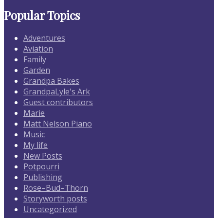
Popular Topics
Adventures
Aviation
Family
Garden
Grandpa Bakes
GrandpaLyle's Ark
Guest contributors
Marie
Matt Nelson Piano
Music
My life
New Posts
Potpourri
Publishing
Rose–Bud–Thorn
Storyworth posts
Uncategorized