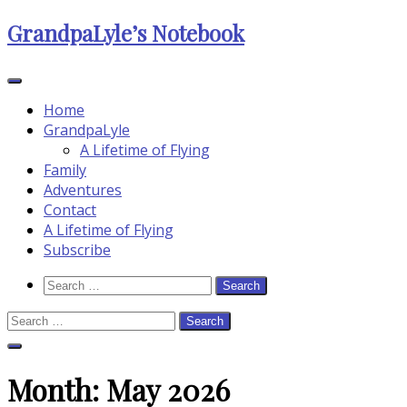
Skip
GrandpaLyle’s Notebook
to
content
Home
GrandpaLyle
A Lifetime of Flying
Family
Adventures
Contact
A Lifetime of Flying
Subscribe
Search
Search
Icon
for:
Search
for:
Close
Search
Month:
May 2026