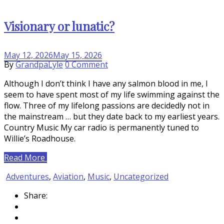
Visionary or lunatic?
May 12, 2026
May 15, 2026
on
By
GrandpaLyle
0 Comment
Visionary
Although I don’t think I have any salmon blood in me, I
or
seem to have spent most of my life swimming against the
lunatic?
flow. Three of my lifelong passions are decidedly not in
the mainstream … but they date back to my earliest years.
Country Music My car radio is permanently tuned to
Willie’s Roadhouse.
Read More
Adventures
,
Aviation
,
Music
,
Uncategorized
Share: