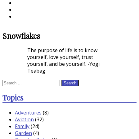
Snowflakes
The purpose of life is to know
yourself, love yourself, trust
yourself, and be yourself. -Yogi
Teabag
Search
for:
Topics
Adventures
(8)
Aviation
(32)
Family
(24)
Garden
(4)